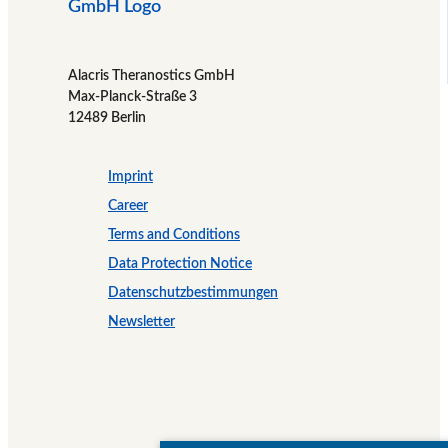
Alacris Theranostics GmbH
Max-Planck-Straße 3
12489 Berlin
Imprint
Career
Terms and Conditions
Data Protection Notice
Datenschutzbestimmungen
Newsletter