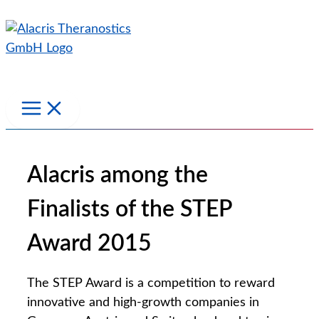
Skip
to
content
Alacris among the
Finalists of the STEP
Award 2015
The STEP Award is a competition to reward
innovative and high-growth companies in