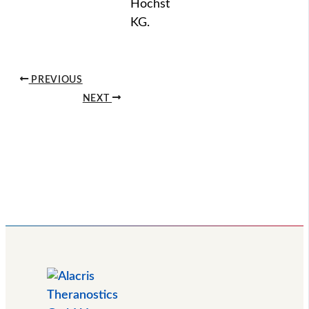
Höchst
KG.
PREVIOUS
NEXT