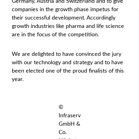
Germany, Austria and Switzerland and to give
companies in the growth phase impetus for
their successful development. Accordingly
growth industries like pharma and life science
are in the focus of the competition.
We are delighted to have convinced the jury
with our technology and strategy and to have
been elected one of the proud finalists of this
year.
©
Infraserv
GmbH &
Co.