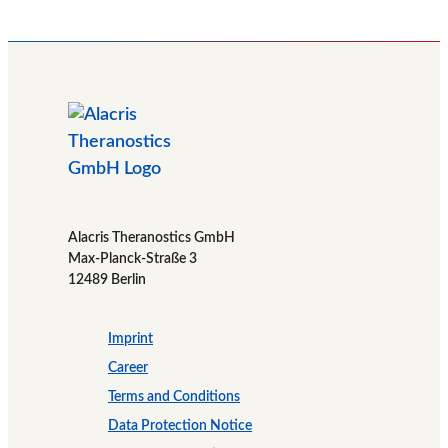
Alacris Theranostics GmbH
Max-Planck-Straße 3
12489 Berlin
Imprint
Career
Terms and Conditions
Data Protection Notice