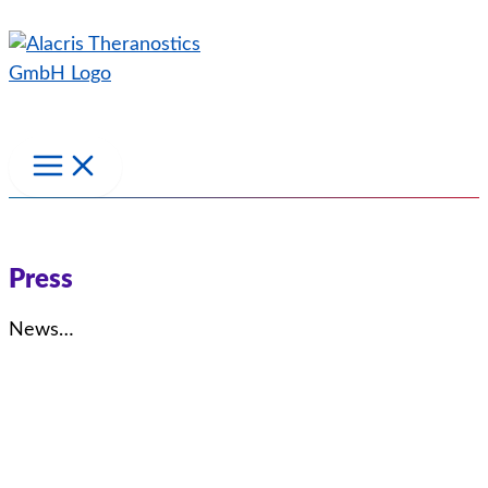
Skip
to
content
Press
News…